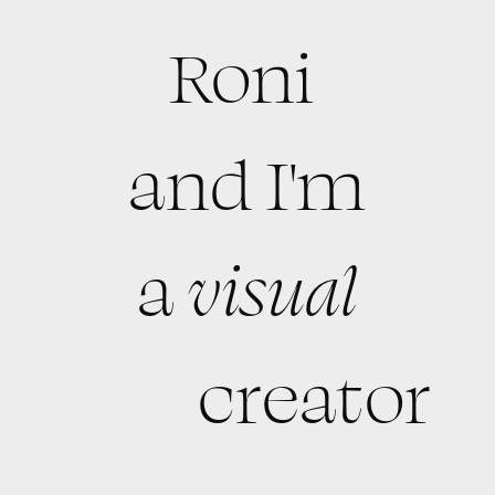
Roni
and I'm
a
visual
creator